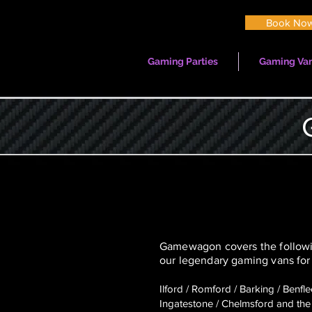
Book No
Gaming Parties
Gaming Van
Gamewagon covers the followin
our legendary gaming vans for 
Ilford / Romford / Barking / Benfl
Ingatestone / Chelmsford
and the 