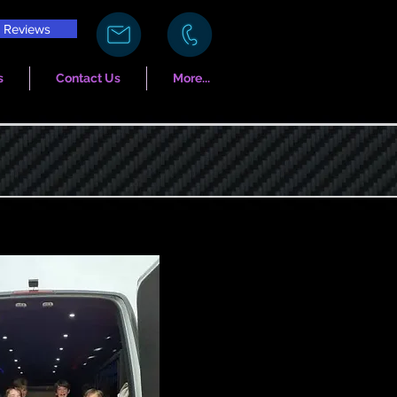
Reviews
s
Contact Us
More...