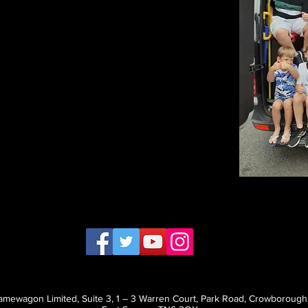
mewagon Limited, Suite 3, 1 – 3 Warren Court, Park Road, Crowborough