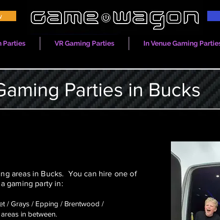
w
 Parties
VR Gaming Parties
In Venue Gaming Partie
Gaming Parties in Bucks
g areas in Bucks. You can hire one of
a gaming party in:
eet / Grays / Epping / Brentwood /
areas in between.​