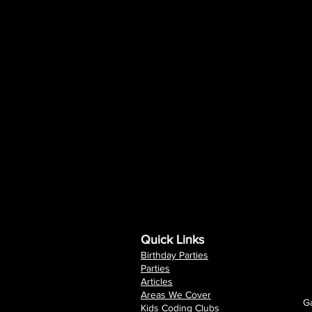
Quick Links
Birthday Parties
Parties
Articles
Areas We Cover
Ga
Kids Coding Clubs