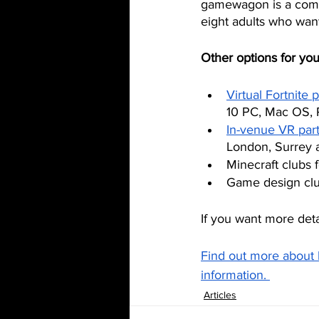
gamewagon is a comple
eight adults who want
Other options for you
Virtual Fortnite p
10 PC, Mac OS, 
In-venue VR part
London, Surrey a
Minecraft clubs 
Game design club
If you want more deta
Find out more about 
information. 
Articles