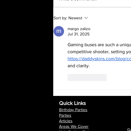
the wettest Februarys in 250
years. This...
Sort by:
Newest
margo zalizo
Jul 31, 2025
Gaming buses are such a unique 
competitive shooter, setting you
https://daddyskins.com/blog/c
and clarity.
Like
Reply
Quick Links
Birthday Parties
Parties
Articles
Areas We Cover
Ga