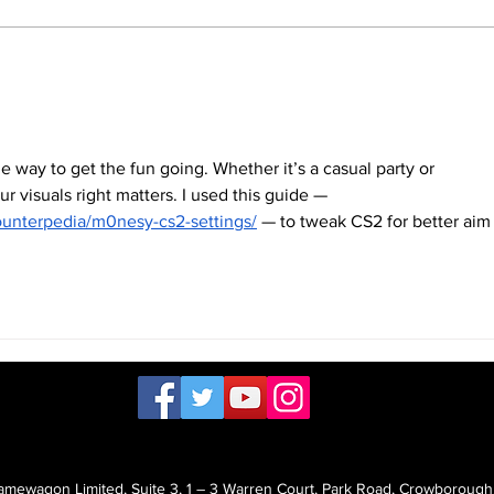
many places, it's still cold or
packe
even...
that...
way to get the fun going. Whether it’s a casual party or 
r visuals right matters. I used this guide — 
ounterpedia/m0nesy-cs2-settings/
 — to tweak CS2 for better aim
mewagon Limited, Suite 3, 1 – 3 Warren Court, Park Road, Crowborough