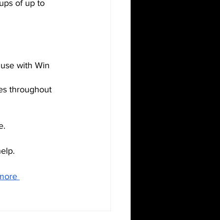
ups of up to 
r use with Win 
ues throughout 
e. 
elp.
more 