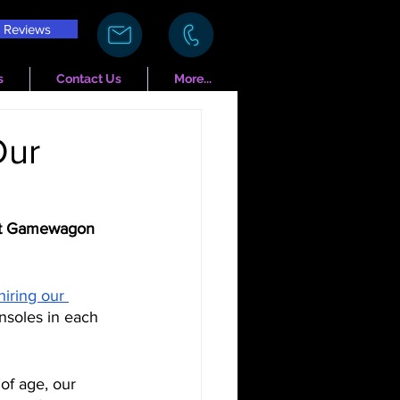
Reviews
s
Contact Us
More...
Our
 at Gamewagon 
hiring our 
onsoles in each 
 of age, our 