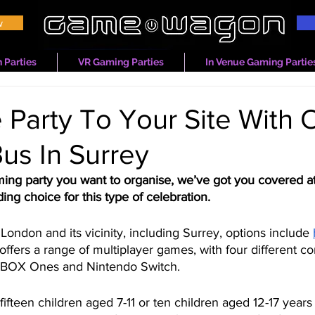
w
 Parties
VR Gaming Parties
In Venue Gaming Partie
 Party To Your Site With 
us In Surrey
ming party you want to organise, we’ve got you covered
ing choice for this type of celebration. 
London and its vicinity, including Surrey, options include 
t offers a range of multiplayer games, with four different c
 XBOX Ones and Nintendo Switch.
fifteen children aged 7-11 or ten children aged 12-17 years