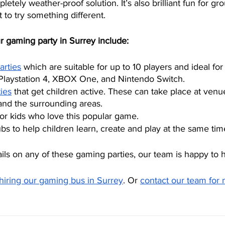
tely weather-proof solution. It’s also brilliant fun for gro
 to try something different.
r gaming party in Surrey include:
arties
 which are suitable for up to 10 players and ideal fo
Playstation 4, XBOX One, and Nintendo Switch. 
ies
 that get children active. These can take place at ven
nd the surrounding areas. 
for kids who love this popular game. 
s to help children learn, create and play at the same tim
ils on any of these gaming parties, our team is happy to h
hiring our gaming bus in Surrey
. Or 
contact our team for 