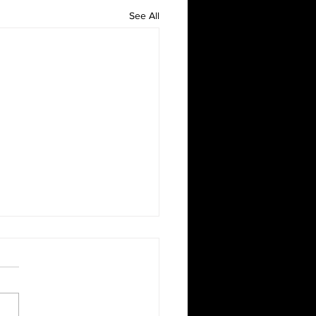
See All
gettable Playstation
g Parties That Kids Will
your kids to have an epic
g experience? Our gaming
an not only come to you, it’s