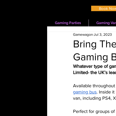
Book No
Gaming Parties
Gaming Van
Gamewagon
Jul 3, 2023
Bring The
Gaming B
Whatever type of ga
Limited- the UK’s lead
Available throughout 
gaming bus
. Inside i
van, including PS4,
Perfect for groups of 