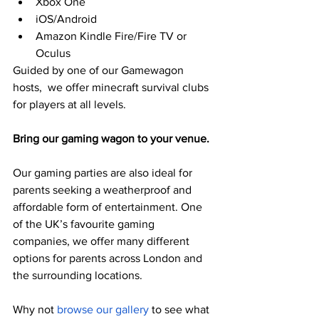
Xbox One
iOS/Android
Amazon Kindle Fire/Fire TV or 
Oculus
Guided by one of our Gamewagon 
hosts,  we offer minecraft survival clubs 
for players at all levels. 
Bring our gaming wagon to your venue.
Our gaming parties are also ideal for 
parents seeking a weatherproof and 
affordable form of entertainment. One 
of the UK’s favourite gaming 
companies, we offer many different 
options for parents across London and 
the surrounding locations.
Why not 
browse our gallery
 to see what 