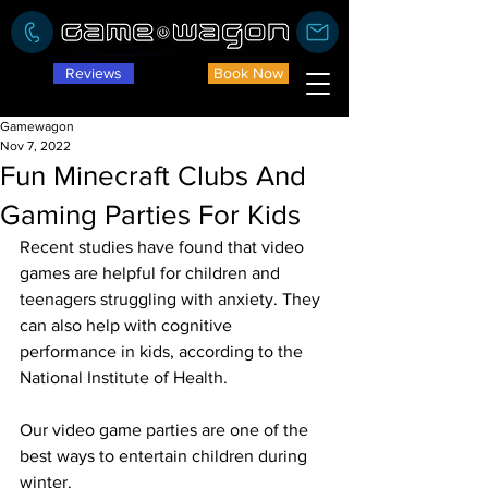
Reviews
Book Now
Gamewagon
Nov 7, 2022
Fun Minecraft Clubs And
Gaming Parties For Kids
Recent studies have found that video 
games are helpful for children and 
teenagers struggling with anxiety. They 
can also help with cognitive 
performance in kids, according to the 
National Institute of Health. 
Our video game parties are one of the 
best ways to entertain children during 
winter. 