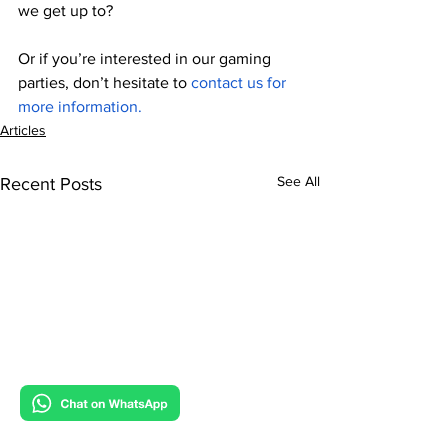
we get up to?
Or if you’re interested in our gaming 
parties, don’t hesitate to 
contact us for 
more information.
Articles
See All
Recent Posts