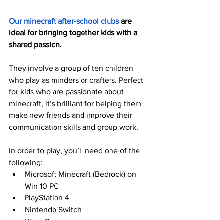
Our minecraft after-school clubs
 are 
ideal for bringing together kids with a 
shared passion.
They involve a group of ten children 
who play as minders or crafters. Perfect 
for kids who are passionate about 
minecraft, it’s brilliant for helping them 
make new friends and improve their 
communication skills and group work. 
In order to play, you’ll need one of the 
following:
Microsoft Minecraft (Bedrock) on 
Win 10 PC
PlayStation 4
Nintendo Switch