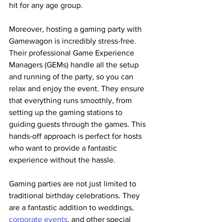
hit for any age group.
Moreover, hosting a gaming party with 
Gamewagon is incredibly stress-free. 
Their professional Game Experience 
Managers (GEMs) handle all the setup 
and running of the party, so you can 
relax and enjoy the event. They ensure 
that everything runs smoothly, from 
setting up the gaming stations to 
guiding guests through the games. This 
hands-off approach is perfect for hosts 
who want to provide a fantastic 
experience without the hassle​.
Gaming parties are not just limited to 
traditional birthday celebrations. They 
are a fantastic addition to weddings, 
corporate events
, and other special 