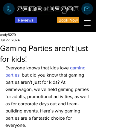
Reviews
Book Now
andy5279
Jul 27, 2024
Gaming Parties aren't just
for kids!
Everyone knows that kids love 
gaming 
parties
, but did you know that gaming 
parties aren't just for kids? At 
Gamewagon, we've held gaming parties 
for adults, promotional activities, as well 
as for corporate days out and team-
building events. Here’s why gaming 
parties are a fantastic choice for 
everyone.