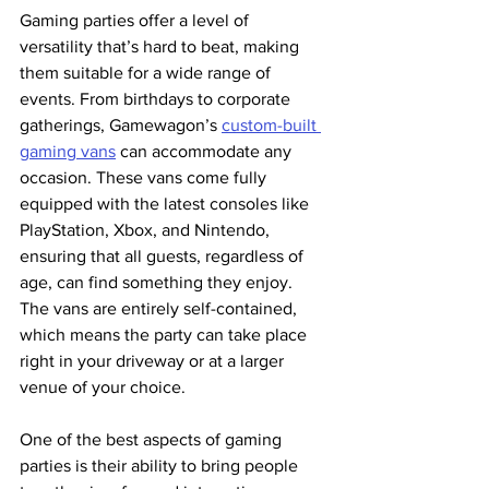
Gaming parties offer a level of 
versatility that’s hard to beat, making 
them suitable for a wide range of 
events. From birthdays to corporate 
gatherings, Gamewagon’s 
custom-built 
gaming vans
 can accommodate any 
occasion. These vans come fully 
equipped with the latest consoles like 
PlayStation, Xbox, and Nintendo, 
ensuring that all guests, regardless of 
age, can find something they enjoy. 
The vans are entirely self-contained, 
which means the party can take place 
right in your driveway or at a larger 
venue of your choice​.
One of the best aspects of gaming 
parties is their ability to bring people 