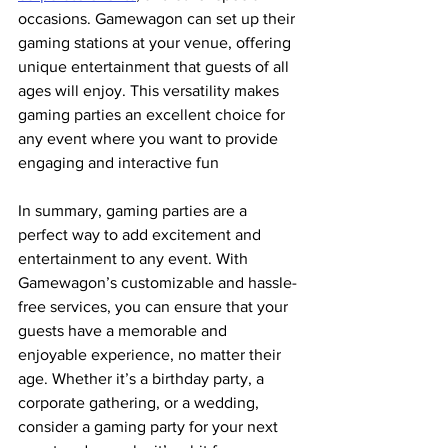
occasions. Gamewagon can set up their 
gaming stations at your venue, offering 
unique entertainment that guests of all 
ages will enjoy. This versatility makes 
gaming parties an excellent choice for 
any event where you want to provide 
engaging and interactive fun
In summary, gaming parties are a 
perfect way to add excitement and 
entertainment to any event. With 
Gamewagon’s customizable and hassle-
free services, you can ensure that your 
guests have a memorable and 
enjoyable experience, no matter their 
age. Whether it’s a birthday party, a 
corporate gathering, or a wedding, 
consider a gaming party for your next 