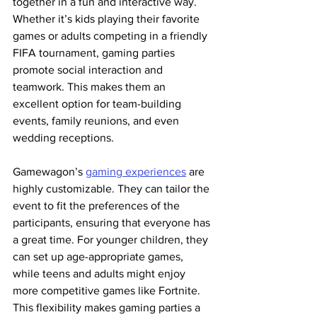
together in a fun and interactive way. 
Whether it’s kids playing their favorite 
games or adults competing in a friendly 
FIFA tournament, gaming parties 
promote social interaction and 
teamwork. This makes them an 
excellent option for team-building 
events, family reunions, and even 
wedding receptions.
Gamewagon’s 
gaming experiences
 are 
highly customizable. They can tailor the 
event to fit the preferences of the 
participants, ensuring that everyone has 
a great time. For younger children, they 
can set up age-appropriate games, 
while teens and adults might enjoy 
more competitive games like Fortnite. 
This flexibility makes gaming parties a 