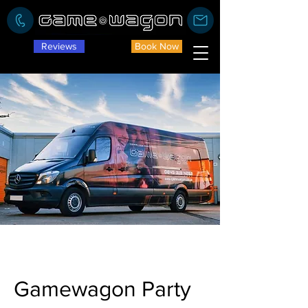
Reviews
Book Now
Gamewagon Party