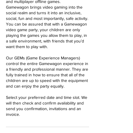
and multiplayer offline games.
Gamewagon brings video gaming into the
social realm and turns it into an inclusive,
social, fun and most importantly, safe activity.
You can be assured that with a Gamewagon
video game party, your children are only
playing the games you allow them to play, in
a safe environment, with friends that you’d
want them to play with.
Our GEMs (Game Experience Managers)
control the entire Gamewagon experience in
a friendly and professional manner. They are
fully trained in how to ensure that all of the
children are up to speed with the equipment
and can enjoy the party equally.
Select your preferred date and time slot. We
will then check and confirm availability and
send you confirmation, invitations and an
invoice.