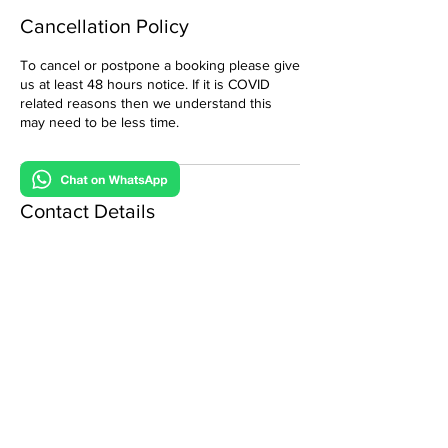
Cancellation Policy
To cancel or postpone a booking please give
us at least 48 hours notice. If it is COVID
related reasons then we understand this
may need to be less time.
Contact Details
0800 088 6510
admin@gamewagonvirtualparties.com