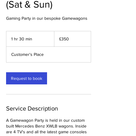
(Sat & Sun)
Gaming Party in our bespoke Gamewagons
350
British
1 hr 30 min
1
£350
pounds
h
3
Customer's Place
0
m
i
n
Request to book
Service Description
A Gamewagon Party is held in our custom
built Mercedes Benz XWLB wagons. Inside
are 4 TV's and all the latest game consoles